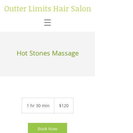
Outter Limits Hair Salon
Hot Stones Massage
120
US
1 hr 30 min
1
$120
dollars
h
3
0
m
Book Now